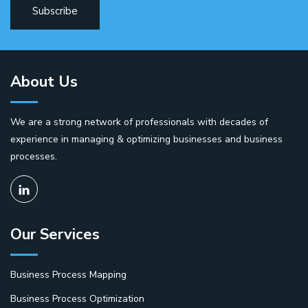
About Us
We are a strong network of professionals with decades of
experience in managing & optimizing businesses and business
processes.
Our Services
Business Process Mapping
Business Process Optimization