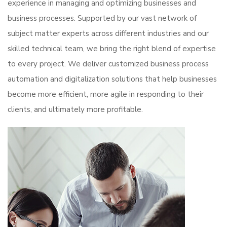
experience in managing and optimizing businesses and
business processes. Supported by our vast network of
subject matter experts across different industries and our
skilled technical team, we bring the right blend of expertise
to every project. We deliver customized business process
automation and digitalization solutions that help businesses
become more efficient, more agile in responding to their
clients, and ultimately more profitable.