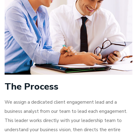
The Process
We assign a dedicated client engagement lead and a
business analyst from our team to lead each engagement.
This leader works directly with your leadership team to
understand your business vision, then directs the entire