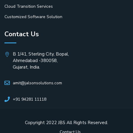
Cloud Transition Services
Customized Software Solution
Contact Us
B 1/41, Sterling City, Bopal,
Ahmedabad -380058,
Gujarat, India.
amit@jalsonsolutions.com
+91 94281 11118
Copyright 2022 JBS All Rights Reserved.
Contact Us