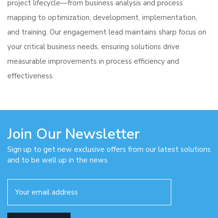
project lifecycle—from business analysis and process
mapping to optimization, development, implementation,
and training. Our engagement lead maintains sharp focus on
your critical business needs, ensuring solutions drive
measurable improvements in process efficiency and
effectiveness.
Join Our Newsletter
Sign up to get new exclusive offers from our latest solutions
and to be well up in the news.