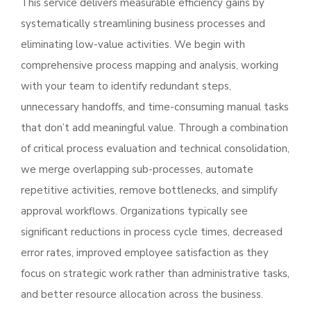
This service delivers measurable efficiency gains by
systematically streamlining business processes and
eliminating low-value activities. We begin with
comprehensive process mapping and analysis, working
with your team to identify redundant steps,
unnecessary handoffs, and time-consuming manual tasks
that don’t add meaningful value. Through a combination
of critical process evaluation and technical consolidation,
we merge overlapping sub-processes, automate
repetitive activities, remove bottlenecks, and simplify
approval workflows. Organizations typically see
significant reductions in process cycle times, decreased
error rates, improved employee satisfaction as they
focus on strategic work rather than administrative tasks,
and better resource allocation across the business.