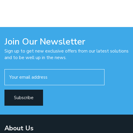
Join Our Newsletter
Sign up to get new exclusive offers from our latest solutions
and to be well up in the news.
About Us