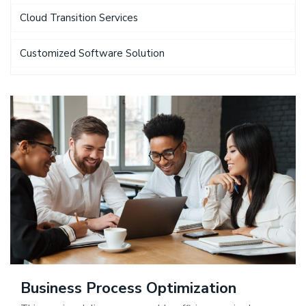
Cloud Transition Services
Customized Software Solution
Business Process Optimization