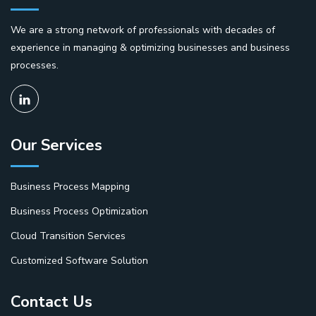
We are a strong network of professionals with decades of
experience in managing & optimizing businesses and business
processes.
Our Services
Business Process Mapping
Business Process Optimization
Cloud Transition Services
Customized Software Solution
Contact Us