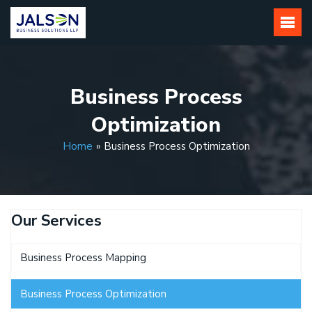
Skip
to
content
Business Process
Optimization
Home
»
Business Process Optimization
Our Services
Business Process Mapping
Business Process Optimization