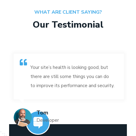
WHAT ARE CLIENT SAYING?
Our Testimonial
Your site’s health is looking good, but
there are still some things you can do
to improve its performance and security.
Tom
Developer