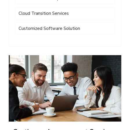
Cloud Transition Services
Customized Software Solution