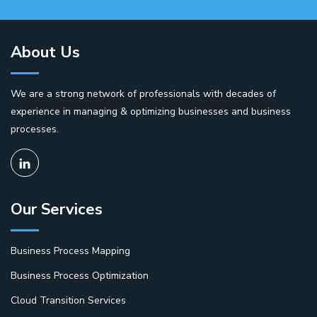
About Us
We are a strong network of professionals with decades of
experience in managing & optimizing businesses and business
processes.
Our Services
Business Process Mapping
Business Process Optimization
Cloud Transition Services