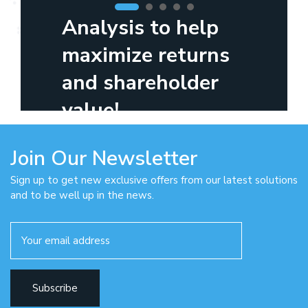
Analysis to help
maximize returns
and shareholder
value!
Join Our Newsletter
Sign up to get new exclusive offers from our latest solutions
and to be well up in the news.