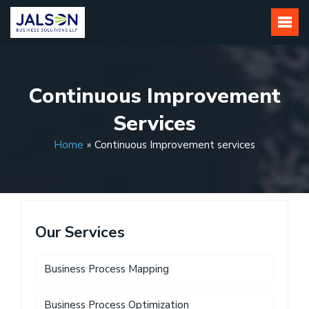
Skip
to
content
Continuous Improvement
Services
Home
»
Continuous Improvement services
Our Services
Business Process Mapping
Business Process Optimization