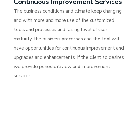
Continuous Improvement Services
The business conditions and climate keep changing
and with more and more use of the customized
tools and processes and raising level of user
maturity, the business processes and the tool will
have opportunities for continuous improvement and
upgrades and enhancements. If the client so desires
we provide periodic review and improvement
services.